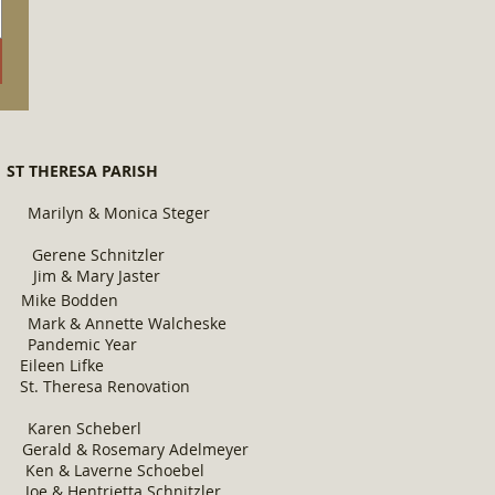
 THERESA PARISH
yn & Monica Steger
Schnitzler
ry Jaster
ke Bodden
ette Walcheske
ic Year
n Lifke
resa Renovation
 Scheberl
osemary Adelmeyer
erne Schoebel
etta Schnitzler