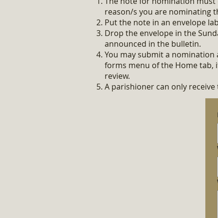
The note for nomination must 
reason/s you
are nominating t
Put the note in an envelope l
Drop the envelope in the Sund
announced in the bulletin.
You may submit a nomination a
forms menu of the Home tab, it 
review.
A parishioner can only receive 