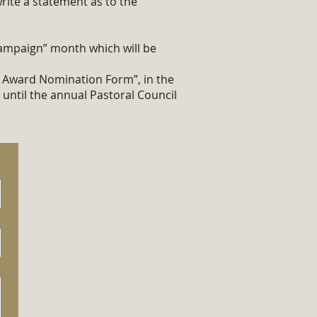
ite a statement as to the
ampaign” month which will be
e Award Nomination Form”, in the
 until the annual Pastoral Council