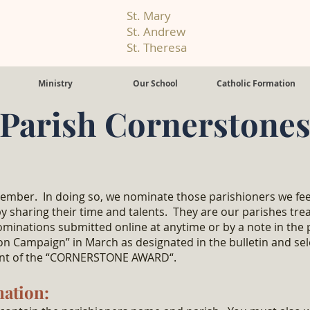
St. Mary
St. Andrew
St. Theresa
Ministry
Our School
Catholic Formation
Parish Cornerstone
member. In doing so, we nominate those parishioners we feel
 by sharing their time and talents. They are our parishes tr
ominations submitted online at anytime or by a note in the p
n Campaign” in March as designated in the bulletin and s
ient of the “CORNERSTONE AWARD“.
nation: