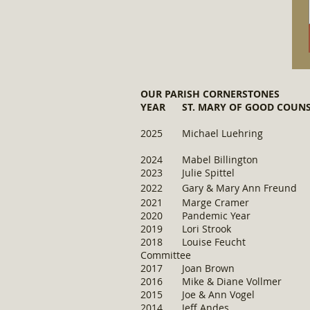
OUR PARISH CORNERSTONES
YEAR ST. MARY OF GOOD CO
​2025 Michael Lue
​2024 Mabel Bil
2023 Julie Sp
ittel B
2022 Gary & Mary A
2021 Marge Crame
2020 Pandemic
2019 Lori Strook 
2018 Louise Feucht B
Committee
2017 Joan Bro
2016 Mike & Diane 
2015 Joe & Ann 
2014 Jeff Andes R