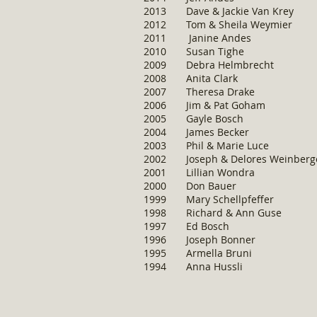
2013 Dave & Jackie Va
2012 Tom & Sheila Wey
2011 Janine And
2010 Susan Tig
2009 Debra Helmbrec
2008 Anita Clark
2007 Theresa Drak
2006 Jim & Pat Goha
2005 Gayle Bosch
2004 James Becker
2003 Phil & Marie Lu
2002 Joseph & Delores Wei
2001 Lillian Wondra
2000 Don Bauer
1999 Mary Schellpfeffer
1998 Richard & Ann Guse
1997 Ed Bosch
1996 Joseph Bonner
1995 Armella Bruni
1994 Anna Hussli