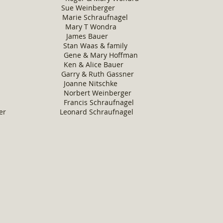
n Krey Sue Weinberger
mier Marie Schraufnagel
es Mary T Wondra
he James Bauer
ht Stan Waas & family
 Gene & Mary Hoffman
e Ken & Alice Bauer
m Garry & Ruth Gassner
 Joanne Nitschke
 Norbert Weinberger
ce Francis Schraufnagel
nberger Leonard Schraufnagel