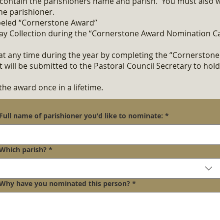
contain the parishioners name and parish. You must also wr
he parishioner
.
abeled “Cornerstone Award”
ay Collection during the “Cornerstone Award Nomination C
t any time during the year by completing the “Cornerston
will be submitted to the Pastoral Council Secretary to hold
the award once in a lifetime.
Full name of parishioner you'd like to nominate:
*
Which parish?
*
Why have you nominated this person?
*