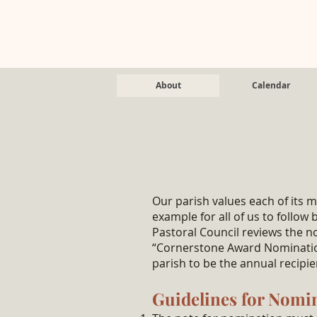
About
Calendar
Our parish values each of its 
example for all of us to follow
Pastoral Council reviews the n
“Cornerstone Award Nominatio
parish to be the annual recip
Guidelines for Nomi