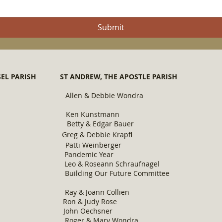
Submit
UNSEL PARISH ST ANDREW, THE APOSTLE PARISH ST
hring Allen & Debbie Wondra Maril
lington Ken Kunstmann Gerene 
etty & Edgar Bauer Jim & Ma
nn Freund Greg & Debbie Krapfl Mi
r Patti Weinberger Mark & Ann
 Year Pandemic Year Pandem
Leo & Roseann Schraufnagel Eilee
uilding Our Future Committee St. The
wn Ray & Joa
nn Collien Karen
Vollmer Ron & Judy Rose Gerald & R
Vogel John Oechsner Ken & Lav
oger & Mary Wondra Joe & Hentri