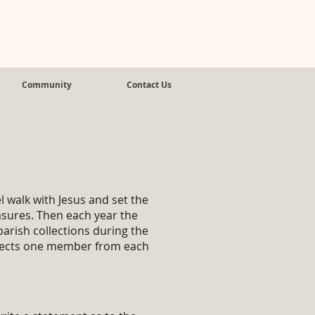
Community
Contact Us
s
 walk with Jesus and set the
easures. Then each year the
arish collections during the
elects one member from each