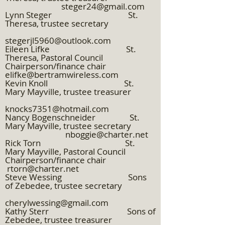
steger24@gmail.com
Lynn Steger St.
Theresa, trustee secretary
stegerjl5960@outlook.com
Eileen Lifke St.
Theresa, Pastoral Council
Chairperson/finance chair
elifke@bertramwireless.com
Kevin Knoll St.
Mary Mayville, trustee treasurer
knocks7351@hotmail.com
Nancy Bogenschneider St.
Mary Mayville, trustee secretary
nboggie@charter.net
Rick Torn St.
Mary Mayville, Pastoral Council
Chairperson/finance chair
rtorn@charter.net
Steve Wessing Sons
of Zebedee, trustee secretary
cherylwessing@gmail.com
Kathy Sterr Sons of
Zebedee, trustee treasurer