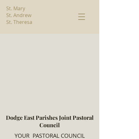
St. Mary
St. Andrew
St. Theresa
Dodge East Parishes Joint Pastoral
Council
YOUR PASTORAL COUNCIL