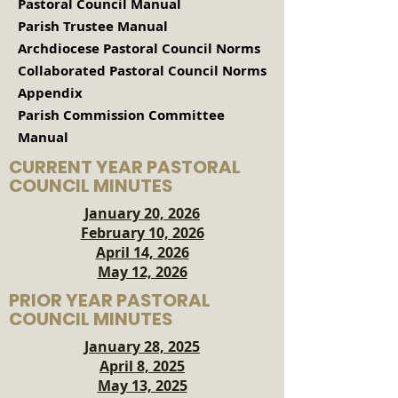
Pastoral Council Manual
Parish Trustee Manual
Archdiocese Pastoral Council Norms
Collaborated Pastoral Council Norms
Appendix
Parish Commission Committee
Manual
CURRENT YEAR PASTORAL
COUNCIL MINUTES
January 20, 2026
February 10, 2026
April 14, 2026
May 12, 2026
PRIOR YEAR PASTORAL
COUNCIL MINUTES
January 28, 2025
April 8, 2025​
May 13, 2025