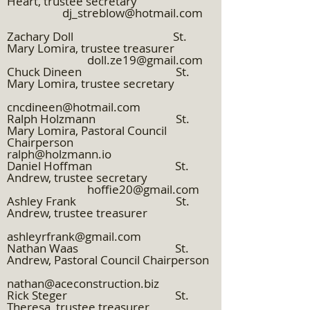
Heart, trustee secretary
dj_streblow@hotmail.com
Zachary Doll St.
Mary Lomira, trustee treasurer
doll.ze19@gmail.com
Chuck Dineen St.
Mary Lomira, trustee secretary
cncdineen@hotmail.com
Ralph Holzmann St.
Mary Lomira, Pastoral Council
Chairperson
ralph@holzmann.io
Daniel Hoffman St.
Andrew, trustee secretary
hoffie20@gmail.com
Ashley Frank St.
Andrew, trustee treasurer
ashleyrfrank@gmail.com
Nathan Waas St.
Andrew, Pastoral Council Chairperson
nathan@aceconstruction.biz
Rick Steger St.
Theresa, trustee treasurer