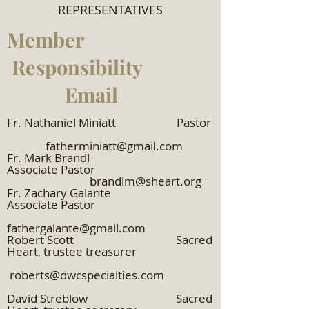
REPRESENTATIVES
Member
Responsibility
Email
Fr. Nathaniel Miniatt Pastor
fatherminiatt@gmail.com
​Fr. Mark Brandl
Associate Pastor
brandlm@sheart.org
Fr. Zachary Galante
Associate Pastor
fathergalante@gmail.com
Robert Scott Sacred
Heart, trustee treasurer
roberts@dwcspecialties.com
David Streblow Sacred