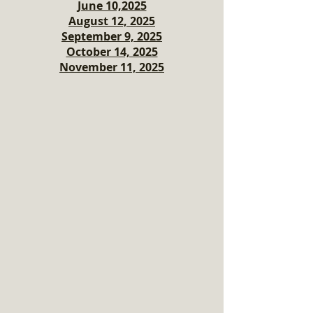
June 10,2025
August 12, 2025
September 9, 2025
October 14, 2025
November 11, 2025