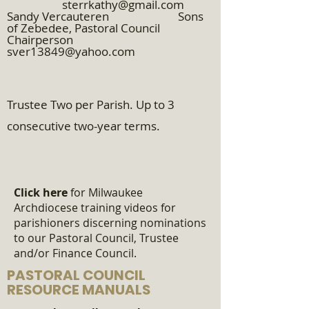
sterrkathy@gmail.com
Sandy Vercauteren Sons
of Zebedee, Pastoral Council
Chairperson
sver13849@yahoo.com
​
Trustee Two per Parish. Up to 3
consecutive two-year terms.
Click here
for Milwaukee
Archdiocese training videos for
parishioners discerning nominations
to our Pastoral Council, Trustee
and/or Finance Council.
PASTORAL COUNCIL
RESOURCE MANUALS